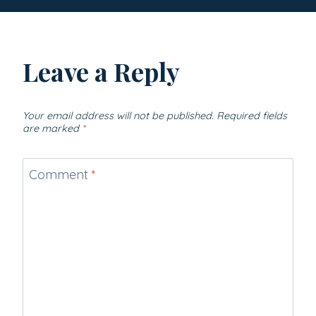
Leave a Reply
Your email address will not be published.
Required fields
are marked
*
Comment
*