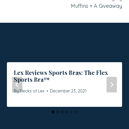
Muffins + A Giveaway
Similar Posts
Lex Reviews Sports Bras: The Flex
Sports Bra™
By
Flecks of Lex
December 23, 2021