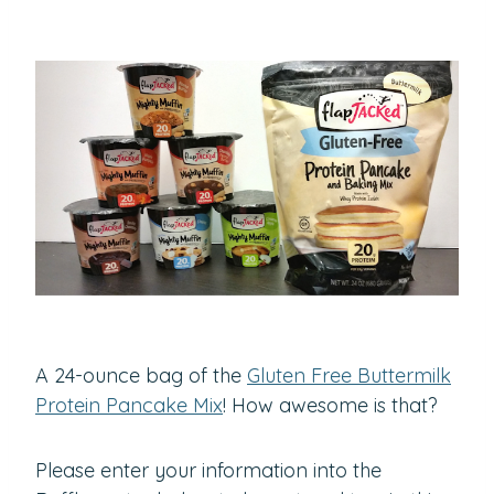
A 24-ounce bag of the
Gluten Free Buttermilk
Protein Pancake Mix
! How awesome is that?
Please enter your information into the