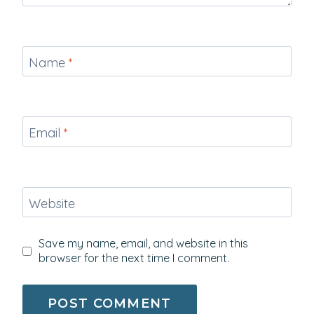
Name
*
Email
*
Website
Save my name, email, and website in this
browser for the next time I comment.