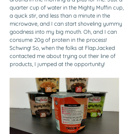
quarter cup of water in the Mighty Muffin cup,
a quick stir, and less than a minute in the
microwave, and I can start shoveling yummy
goodness into my big mouth. Oh, and I can
consume 20g of protein in the process!
Schwing! So, when the folks at FlapJacked
contacted me about trying out their line of
products, I jumped at the opportunity!