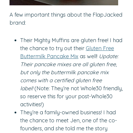
A few important things about the FlapJacked
brand:
Their Mighty Muffins are gluten free! I had
the chance to try out their
Gluten Free
Buttermilk Pancake Mix
as well!
Update:
Their pancake mixes are all gluten free,
but only the buttermilk pancake mix
comes with a certified gluten free
label!
(Note: They’re not Whole30 friendly,
so reserve this for your post-Whole30
activities!)
They’re a family-owned business! I had
the chance to meet Jen, one of the co-
founders, and she told me the story