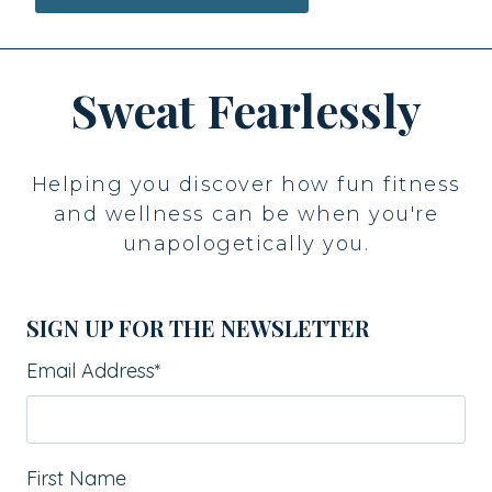
Sweat Fearlessly
Helping you discover how fun fitness
and wellness can be when you're
unapologetically you.
SIGN UP FOR THE NEWSLETTER
Email Address
*
First Name