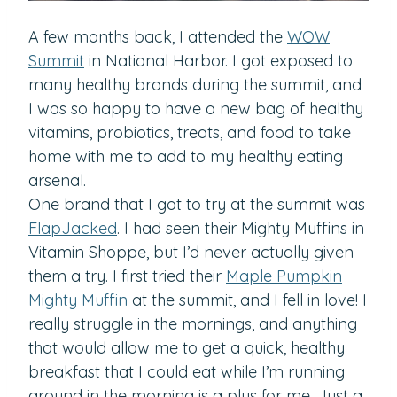
A few months back, I attended the
WOW
Summit
in National Harbor. I got exposed to
many healthy brands during the summit, and
I was so happy to have a new bag of healthy
vitamins, probiotics, treats, and food to take
home with me to add to my healthy eating
arsenal.
One brand that I got to try at the summit was
FlapJacked
. I had seen their Mighty Muffins in
Vitamin Shoppe, but I’d never actually given
them a try. I first tried their
Maple Pumpkin
Mighty Muffin
at the summit, and I fell in love! I
really struggle in the mornings, and anything
that would allow me to get a quick, healthy
breakfast that I could eat while I’m running
around in the morning is a plus for me. Just a