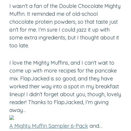
I wasn’t a fan of the Double Chocolate Mighty
Muffin. It reminded me of old-school
chocolate protein powders, so that taste just
isn’t for me. I’m sure I could jazz it up with
some extra ingredients, but I thought about it
too late.
I love the Mighty Muffins, and I can’t wait to
come up with more recipes for the pancake
mix. FlapJacked is so good, and they have
worked their way into a spot in my breakfast
lineup! I didn’t forget about you, though, lovely
reader! Thanks to FlapJacked, I’m giving
away…
A Mighty Muffin Sampler 6-Pack
and…