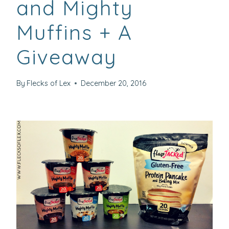
and Mighty
Muffins + A
Giveaway
By
Flecks of Lex
December 20, 2016