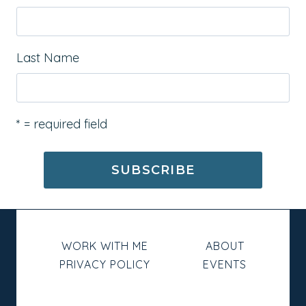
Last Name
* = required field
WORK WITH ME
ABOUT
PRIVACY POLICY
EVENTS