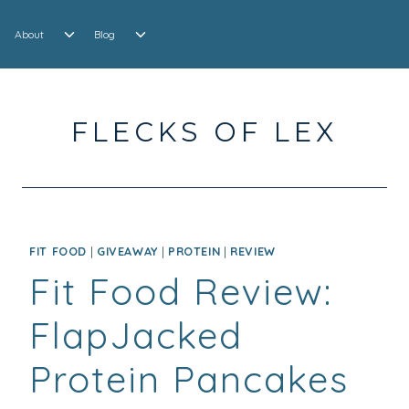
Skip
EXPAND
EXPAND
to
About
Blog
CHILD
CHILD
content
MENU
MENU
FLECKS OF LEX
FIT FOOD
|
GIVEAWAY
|
PROTEIN
|
REVIEW
Fit Food Review:
FlapJacked
Protein Pancakes