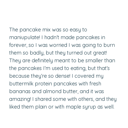
The pancake mix was so easy to
maniupulate! I hadn’t made pancakes in
forever, so I was worried I was going to burn
them so badly, but they turned out great!
They are definitely meant to be smaller than
the pancakes I’m used to eating, but that’s
because they’re so dense! I covered my
buttermilk protein pancakes with fresh
bananas and almond butter, and it was
amazing! I shared some with others, and they
liked them plain or with maple syrup as well.