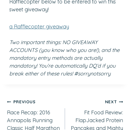
Rafflecopter below to be entered to win this
sweet giveaway!
a Rafflecopter giveaway
Two important things: NO GIVEAWAY
ACCOUNTS (you know who you are!), and the
mandatory entry methods are actually
mandatory! You’re automatically DQ’d if you
break either of these rules! #sorrynotsorry
Post
PREVIOUS
NEXT
Race Recap: 2016
Fit Food Review:
navigation
Annapolis Running
FlapJacked Protein
Classic Half Marathon
Pancakes and Mighty