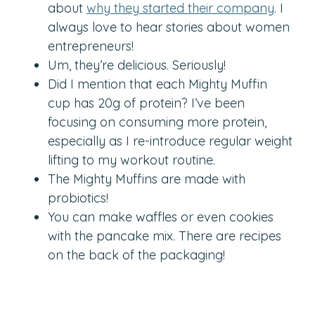
about
why they started their company
. I
always love to hear stories about women
entrepreneurs!
Um, they’re delicious. Seriously!
Did I mention that each Mighty Muffin
cup has 20g of protein? I’ve been
focusing on consuming more protein,
especially as I re-introduce regular weight
lifting to my workout routine.
The Mighty Muffins are made with
probiotics!
You can make waffles or even cookies
with the pancake mix. There are recipes
on the back of the packaging!