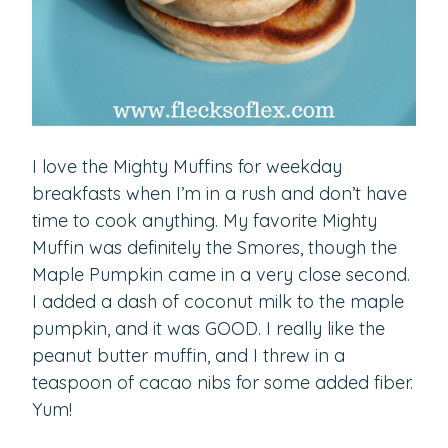
I love the Mighty Muffins for weekday
breakfasts when I’m in a rush and don’t have
time to cook anything. My favorite Mighty
Muffin was definitely the Smores, though the
Maple Pumpkin came in a very close second.
I added a dash of coconut milk to the maple
pumpkin, and it was GOOD. I really like the
peanut butter muffin, and I threw in a
teaspoon of cacao nibs for some added fiber.
Yum!