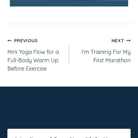
Post
PREVIOUS
NEXT
Mini Yoga Flow for a
I’m Training For My
navigation
Full-Body Warm Up
First Marathon
Before Exercise
Similar Posts