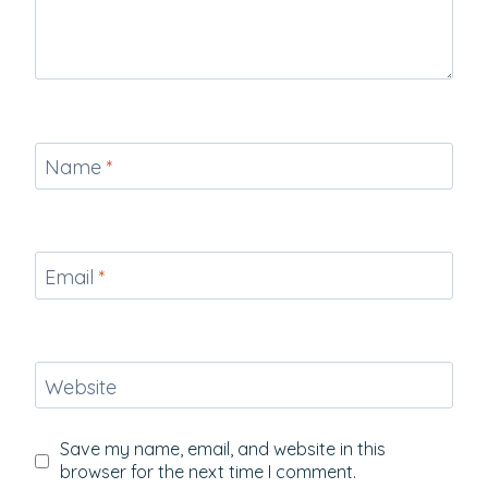
Name
*
Email
*
Website
Save my name, email, and website in this
browser for the next time I comment.