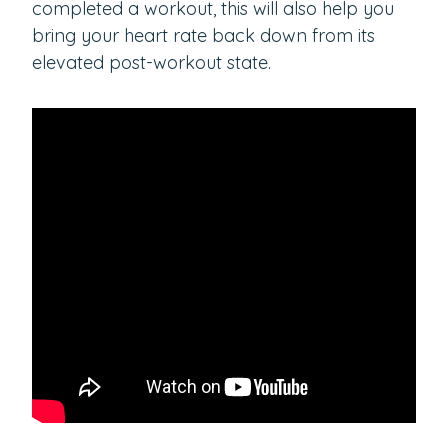
completed a workout, this will also help you
bring your heart rate back down from its
elevated post-workout state.