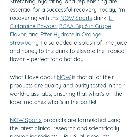
Stretching, hydrating, and replenishing are
essential for a successful recovery. Today, I’m
recovering with this
NOW Sports
drink:
L-
Glutamine Powder
,
BCAA Big 6 in Grape
Flavor
, and
Effer Hydrate in Orange
Strawberry
. I also added a splash of lime juice
and honey to this drink to elevate the tropical
flavor – perfect for a hot day!
What I love about
NOW
is that all of their
products are quality and purity tested in their
world-class labs, ensuring that what’s on the
label matches what’s in the bottle!
NOW Sports
products are formulated using
the latest clinical research and scientifically
proven ingredients – PLUS, all products