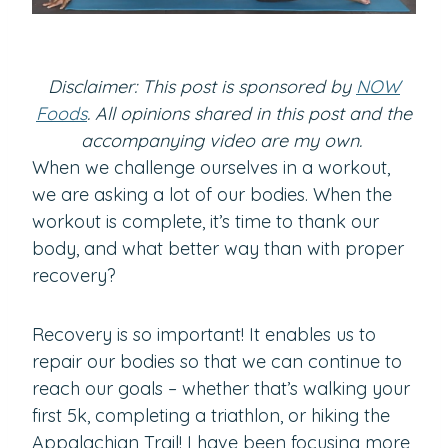
Disclaimer: This post is sponsored by
NOW
Foods
. All opinions shared in this post and the
accompanying video are my own.
When we challenge ourselves in a workout,
we are asking a lot of our bodies. When the
workout is complete, it’s time to thank our
body, and what better way than with proper
recovery?
Recovery is so important! It enables us to
repair our bodies so that we can continue to
reach our goals – whether that’s walking your
first 5k, completing a triathlon, or hiking the
Appalachian Trail! I have been focusing more