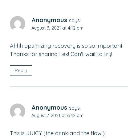
Anonymous
says:
August 3, 2021 at 4:12 pm
Ahhh optimizing recovery is so so important.
Thanks for sharing Lex! Can't wait to try!
Reply
Anonymous
says:
August 7, 2021 at 6:42 pm
This is JUICY (the drink and the flow!)