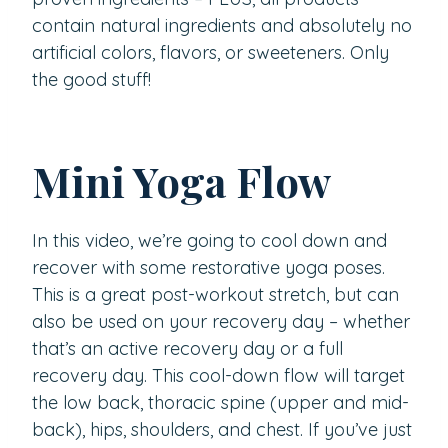
contain natural ingredients and absolutely no
artificial colors, flavors, or sweeteners. Only
the good stuff!
Mini Yoga Flow
In this video, we’re going to cool down and
recover with some restorative yoga poses.
This is a great post-workout stretch, but can
also be used on your recovery day – whether
that’s an active recovery day or a full
recovery day. This cool-down flow will target
the low back, thoracic spine (upper and mid-
back), hips, shoulders, and chest. If you’ve just