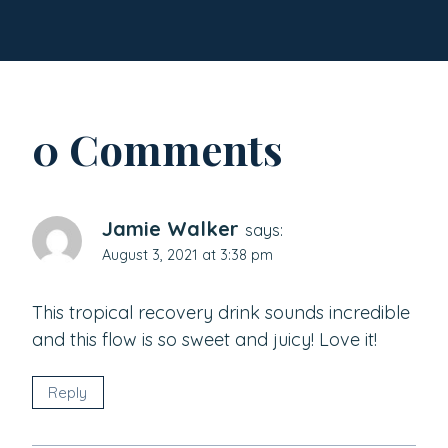
0 Comments
Jamie Walker
says:
August 3, 2021 at 3:38 pm
This tropical recovery drink sounds incredible
and this flow is so sweet and juicy! Love it!
Reply