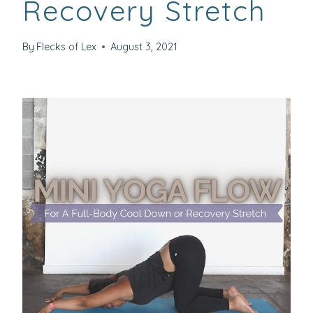
Recovery Stretch
By
Flecks of Lex
August 3, 2021