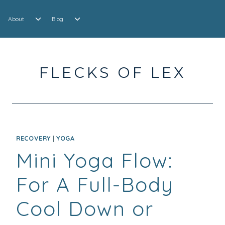
Skip
EXPAND
EXPAND
to
About
Blog
CHILD
CHILD
content
MENU
MENU
FLECKS OF LEX
RECOVERY
|
YOGA
Mini Yoga Flow:
For A Full-Body
Cool Down or