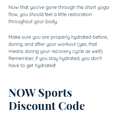
Now that you’ve gone through this short yoga
flow, you should feel a little restoration
throughout your body.
Make sure you are properly hydrated before,
during, and after your workout (yes, that
means during your recovery cycle as well!).
Remember, if you stay hydrated, you don’t
have to get hydrated!
NOW Sports
Discount Code