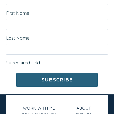
First Name
Last Name
* = required field
WORK WITH ME
ABOUT