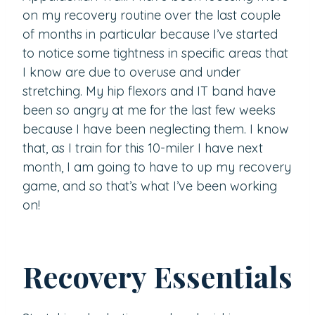
on my recovery routine over the last couple
of months in particular because I’ve started
to notice some tightness in specific areas that
I know are due to overuse and under
stretching. My hip flexors and IT band have
been so angry at me for the last few weeks
because I have been neglecting them. I know
that, as I train for this 10-miler I have next
month, I am going to have to up my recovery
game, and so that’s what I’ve been working
on!
Recovery Essentials