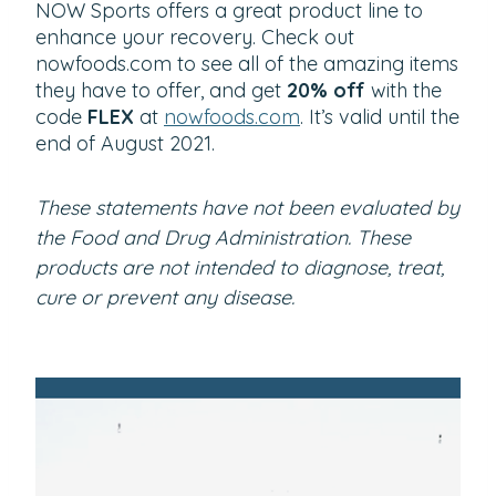
NOW Sports offers a great product line to
enhance your recovery. Check out
nowfoods.com to see all of the amazing items
they have to offer, and get
20% off
with the
code
FLEX
at
nowfoods.com
. It’s valid until the
end of August 2021.
These statements have not been evaluated by
the Food and Drug Administration. These
products are not intended to diagnose, treat,
cure or prevent any disease.