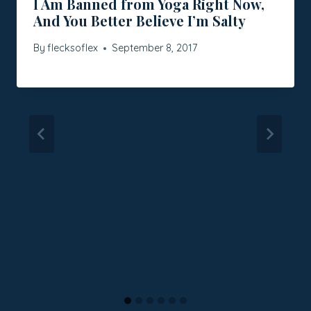
I Am Banned from Yoga Right Now,
And You Better Believe I’m Salty
By
flecksoflex
September 8, 2017