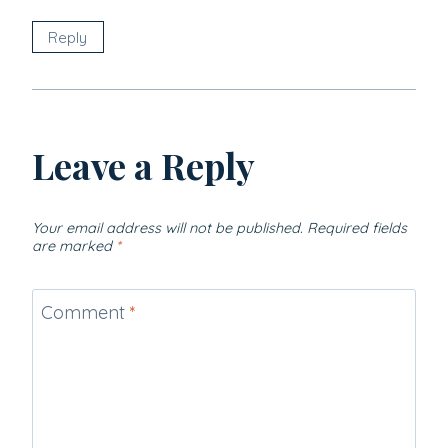
Reply
Leave a Reply
Your email address will not be published.
Required fields
are marked
*
Comment
*