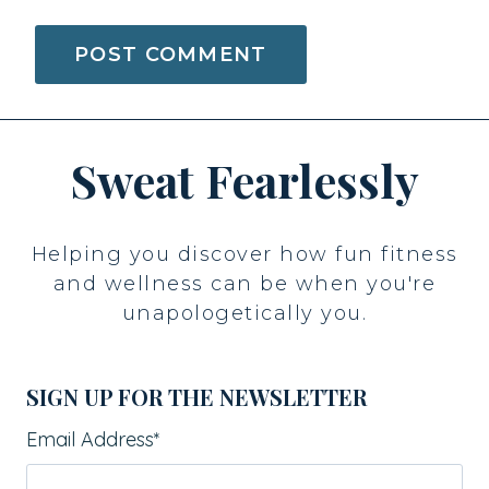
Sweat Fearlessly
Helping you discover how fun fitness
and wellness can be when you're
unapologetically you.
SIGN UP FOR THE NEWSLETTER
Email Address
*